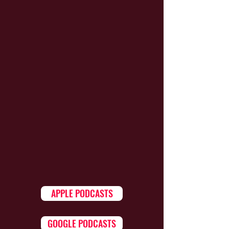
APPLE PODCASTS
GOOGLE PODCASTS