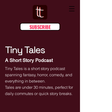
SUBSCRIBE
Tiny Tales
A Short Story Podcast
Tiny Tales is a short story podcast
spanning fantasy, horror, comedy, and
everything in between.
Tales are under 30 minutes, perfect for
daily commutes or quick story breaks.