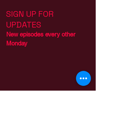
SIGN UP FOR
UPDATES
New episodes every other
Monday