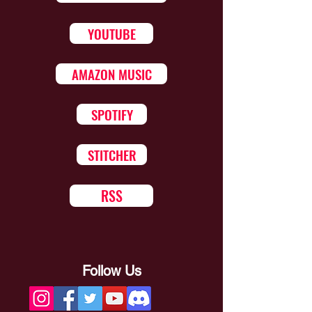
YOUTUBE
AMAZON MUSIC
SPOTIFY
STITCHER
RSS
Follow Us