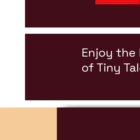
Enjoy the
of Tiny Ta