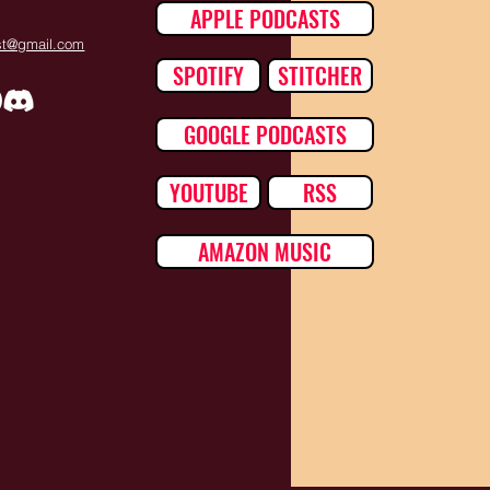
APPLE PODCASTS
ast@gmail.com
SPOTIFY
STITCHER
GOOGLE PODCASTS
YOUTUBE
RSS
AMAZON MUSIC