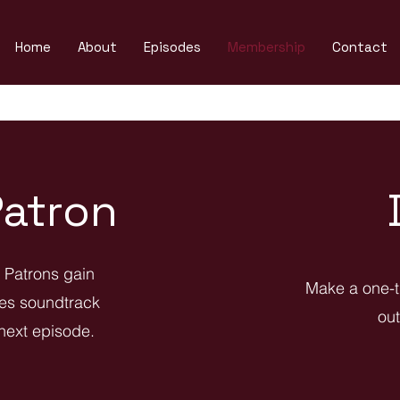
Home
About
Episodes
Membership
Contact
atron
. Patrons gain
Make a one-t
les soundtrack
out
 next episode.