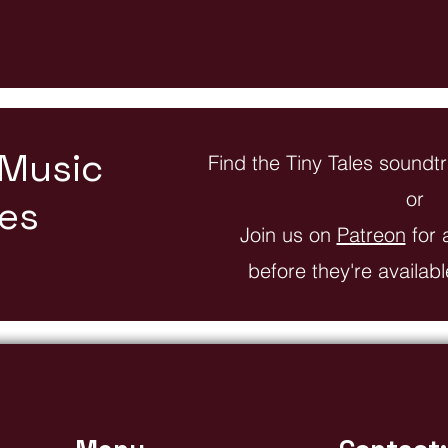
 Music
Find the Tiny Tales sound
or
les
Join us on
Patreon
for 
before they're availab