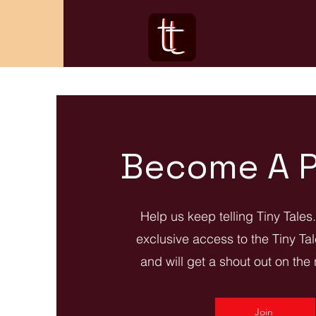
Become A P
Help us keep telling Tiny Tales
exclusive access to the Tiny Ta
and will get a shout out on the
Join