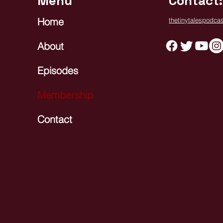
Menu
Contact:
Home
thetinytalespodc
About
Episodes
Membership
Contact