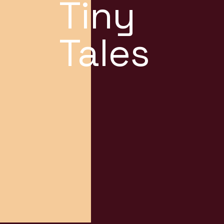
Tiny
Tales