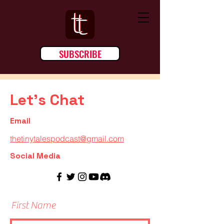
SUBSCRIBE
Let's Chat
Email
thetinytalespodcast@gmail.com
Social Media
First Name