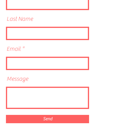
Last Name
Email
Message
Send