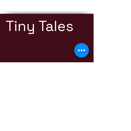
Tiny Tales
Contact:
thetinytalespodcast@gmail.com
Listen Now
RSS
YOUTUBE